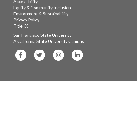
Accessibility
Equity & Community Inclusion
Environment & Sustainability
Privacy Policy
Title IX
San Francisco State University
A California State University Campus
SF
SF
SF
SF
State
State
State
State
Facebook
Twitter
Instagram
LinkedIn