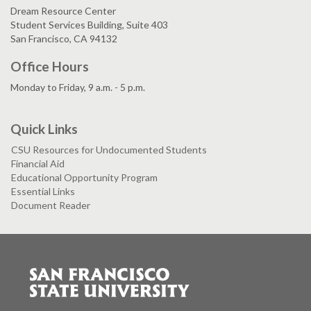
Dream Resource Center
Student Services Building, Suite 403
San Francisco, CA 94132
Office Hours
Monday to Friday, 9 a.m. - 5 p.m.
Quick Links
CSU Resources for Undocumented Students
Financial Aid
Educational Opportunity Program
Essential Links
Document Reader