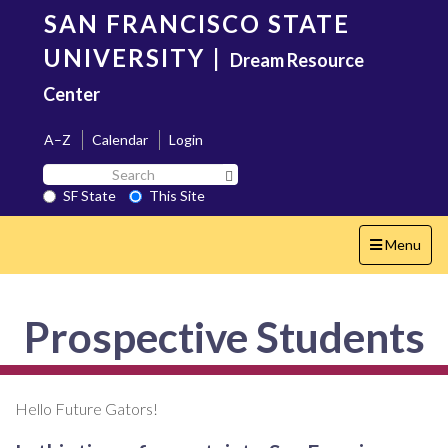
Skip
SAN FRANCISCO STATE
to
main
UNIVERSITY
|
Dream Resource
content
Center
A–Z
Calendar
Login
Search
Search SF State Button
SF
SF State
This Site
State
Toggle
Menu
navigation
Prospective Students
Hello Future Gators!