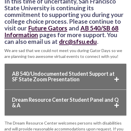
In this time of uncertainty, San Francisco
State University is continuing its
commitment to supporting you during your
college choice process. Please continue to
visit our
Future Gators
and
AB 540/SB 68
Information
pages for more support. You
can also email us at
drc@sfsu.edu
.
We are sad that we could not meet you during Gator Days so we
are planning two awesome virtual events to connect with you!
AB 540/Undocumented Student Support at
SF State Zoom Presentation
Dream Resource Center Student Panel and Q
& A
The Dream Resource Center welcomes persons with disabilities
and will provide reasonable accommodations upon request. If you