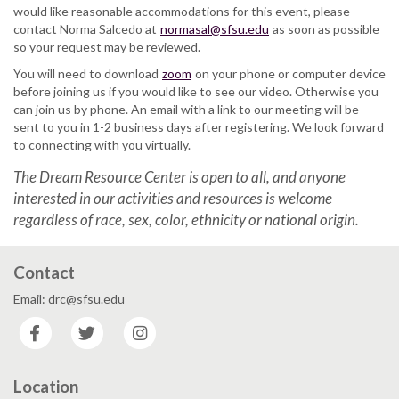
would like reasonable accommodations for this event, please
contact Norma Salcedo at
normasal@sfsu.edu
as soon as possible
so your request may be reviewed.
You will need to download
zoom
on your phone or computer device
before joining us if you would like to see our video. Otherwise you
can join us by phone. An email with a link to our meeting will be
sent to you in 1-2 business days after registering. We look forward
to connecting with you virtually.
The Dream Resource Center is open to all, and anyone
interested in our activities and resources is welcome
regardless of race, sex, color, ethnicity or national origin.
Contact
Email: drc@sfsu.edu
Facebook
Twitter
Instagram
Location