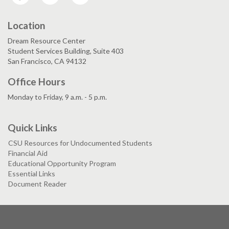
Location
Dream Resource Center
Student Services Building, Suite 403
San Francisco, CA 94132
Office Hours
Monday to Friday, 9 a.m. - 5 p.m.
Quick Links
CSU Resources for Undocumented Students
Financial Aid
Educational Opportunity Program
Essential Links
Document Reader