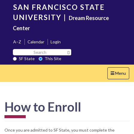
Skip
SAN FRANCISCO STATE
to
main
UNIVERSITY
|
Dream Resource
content
Center
A–Z
Calendar
Login
Search
Search SF State Button
SF
SF State
This Site
State
Toggle
Menu
navigation
How to Enroll
Once you are admitted to SF State, you must complete the