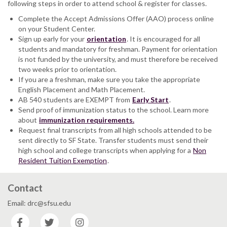
following steps in order to attend school & register for classes.
Complete the Accept Admissions Offer (AAO) process online
on your Student Center.
Sign up early for your
orientation
. It is encouraged for all
students and mandatory for freshman. Payment for orientation
is not funded by the university, and must therefore be received
two weeks prior to orientation.
If you are a freshman, make sure you take the appropriate
English Placement and Math Placement.
AB 540 students are EXEMPT from
Early Start
.
Send proof of immunization status to the school. Learn more
about
immunization requirements.
Request final transcripts from all high schools attended to be
sent directly to SF State. Transfer students must send their
high school and college transcripts when applying for a
Non
Resident Tuition Exemption
.
Contact
Email: drc@sfsu.edu
Facebook
Twitter
Instagram