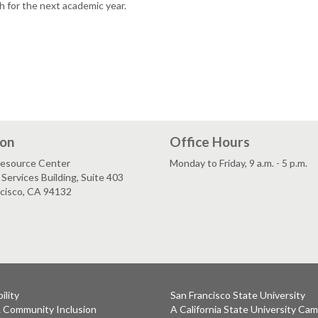
h for the next academic year.
ion
Office Hours
esource Center
Monday to Friday, 9 a.m. - 5 p.m.
Services Building, Suite 403
ncisco, CA 94132
ility
San Francisco State University
& Community Inclusion
A California State University Ca