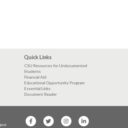
Quick Links
CSU Resources for Undocumented
Students
Financial Aid
Educational Opportunity Program
Essential Links
Document Reader
SF
SF
SF
SF
State
State
State
State
mpus