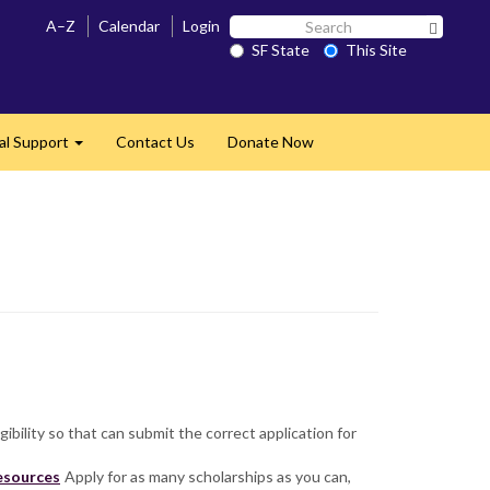
Search
A–Z
Calendar
Login
Search 
SF
SF State
This Site
State
al Support
Contact Us
Donate Now
Expand
igibility so that can submit the correct application for
resources
Apply for as many scholarships as you can,