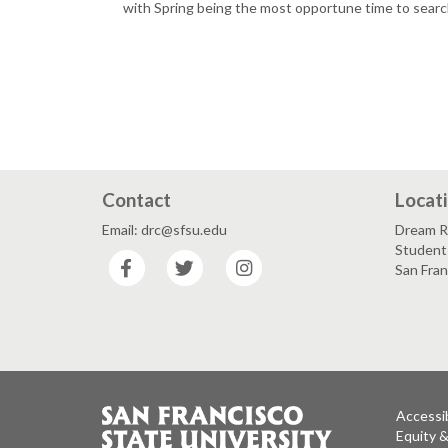
with Spring being the most opportune time to searc
Contact
Locat
Email: drc@sfsu.edu
Dream R
Student 
Facebook
Twitter
Instagram
San Fra
Accessib
Equity 