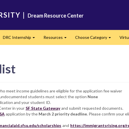
RSITY
|
Dream Resource Center
DRC Internship
Resources
Choose Category
Virtu
and
Expand
Expand
Expand
ist
o meet income guidelines are eligible for the application fee waiver
r undocumented students must select the option
None
lication and your student ID.
Center in your
SF State Gateway
and submit requested documents.
SA
application by the
March 2
priority deadline
. Please confirm your el
financialaid.sfsu.edu/scholarships
and
https://immigrantsrising.org/