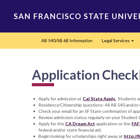
Skip
to
SAN FRANCISCO STATE UNIVE
main
content
Main
AB 540/SB 68 Information
Legal Services
navigation
Exp
Application Checkl
Apply for admission at
Cal State Apply.
Students wh
Residency/Citizenship questions: All AB 540 and/o
Check your email for an SF State confirmation of app
Review admission status regularly on your Student 
Apply for the
CA Dream Act
application or the
FAF
federal and/or state financial aid.
Begin looking for scholarships right away at
http://